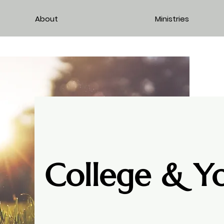
About
Ministries
College & Y