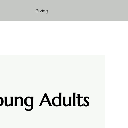
Giving
oung Adults